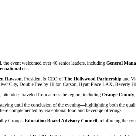
, the event welcomed over 40 senior leaders, including
General Manag
ternational
etc.
en Rawson
, President & CEO of
The Hollywood Partnership
and Vic
ulver City, DoubleTree by Hilton Carson, Hyatt Place LAX, Beverly Hil
attendees traveled from across the region, including
Orange County
taying until the conclusion of the evening—highlighting both the quali
phere complemented by exceptional food and beverage offerings.
ality Group's
Education Board Advisory Council
, reinforcing the c