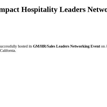
mpact Hospitality Leaders Netwo
uccessfully hosted its
GM/HR/Sales Leaders Networking Event
on A
California.