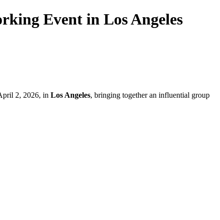
rking Event in Los Angeles
pril 2, 2026, in
Los Angeles
, bringing together an influential group