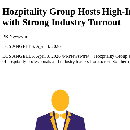
Hozpitality Group Hosts High-I
with Strong Industry Turnout
PR Newswire
LOS ANGELES, April 3, 2026
LOS ANGELES
,
April 3, 2026
/PRNewswire/ --
Hozpitality Group
s
of hospitality professionals and industry leaders from across Southern 