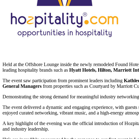
Held at the Offshore Lounge inside the newly remodeled Found Hotel
leading hospitality brands such as
Hyatt Hotels, Hilton, Marriott In
The event saw participation from prominent leaders including
Kathle
General Managers
from properties such as Courtyard by Marriott C
Demonstrating the strong demand for meaningful industry networking, 
The event delivered a dynamic and engaging experience, with guests s
enjoyed curated networking, vibrant music, and a high-energy atmos
A key highlight of the evening was the official introduction of Hozpit
and industry leadership.