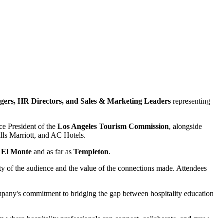
ers, HR Directors, and Sales & Marketing Leaders
representing
e President of the
Los Angeles Tourism Commission
, alongside
ls Marriott, and AC Hotels.
,
El Monte
and as far as
Templeton
.
ty of the audience and the value of the connections made. Attendees
ompany's commitment to bridging the gap between hospitality education