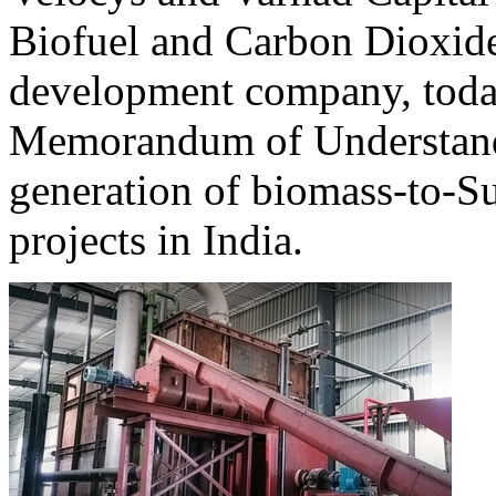
Biofuel and Carbon Dioxid
development company, toda
Memorandum of Understand
generation of biomass-to-S
projects in India.