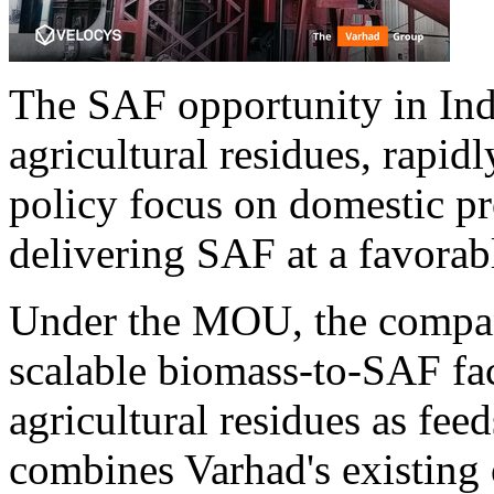
The SAF opportunity in Ind
agricultural residues, rapi
policy focus on domestic pr
delivering SAF at a favorabl
Under the MOU, the compan
scalable biomass-to-SAF fac
agricultural residues as fee
combines Varhad's existing 