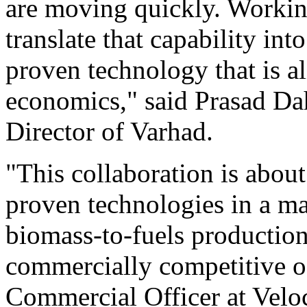
are moving quickly. Workin
translate that capability in
proven technology that is a
economics," said Prasad D
Director of Varhad.
"This collaboration is abo
proven technologies in a m
biomass-to-fuels production
commercially competitive of
Commercial Officer at Velo