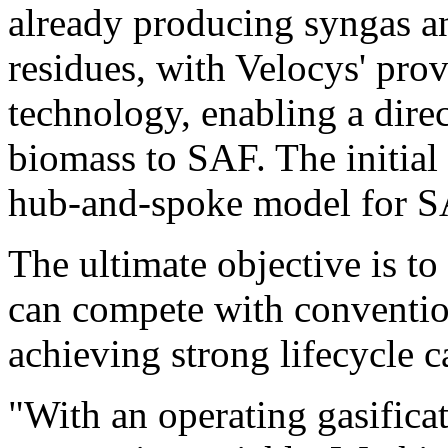
already producing syngas an
residues, with Velocys' pro
technology, enabling a dire
biomass to SAF. The initial 
hub-and-spoke model for SA
The ultimate objective is t
can compete with conventio
achieving strong lifecycle 
"With an operating gasifica