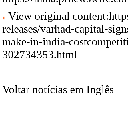
View original content:
htt
releases/varhad-capital-sig
make-in-india-costcompetiti
302734353.html
Voltar notícias em Inglês