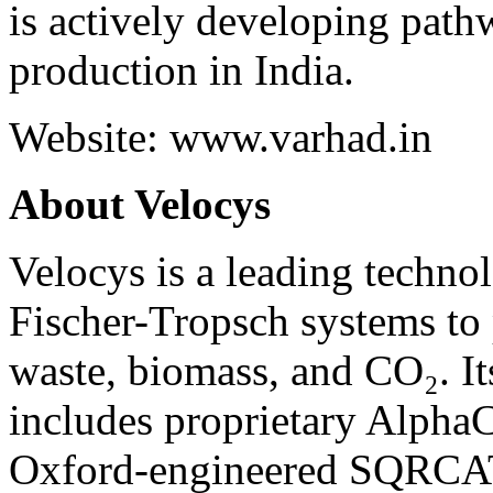
is actively developing path
production in India.
Website:
www.varhad.in
About Velocys
Velocys is a leading techno
Fischer-Tropsch systems to 
waste, biomass, and CO₂. 
includes proprietary Alpha
Oxford-engineered SQRCAT™