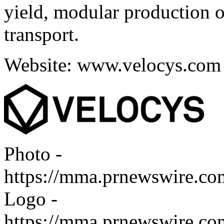
yield, modular production o
transport.
Website:
www.velocys.com
Photo -
https://mma.prnewswire.c
Logo -
https://mma.prnewswire.c