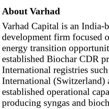
About Varhad
Varhad Capital is an India
development firm focused on
energy transition opportuni
established Biochar CDR pr
International registries suc
International (Switzerland)
established operational cap
producing syngas and biocha