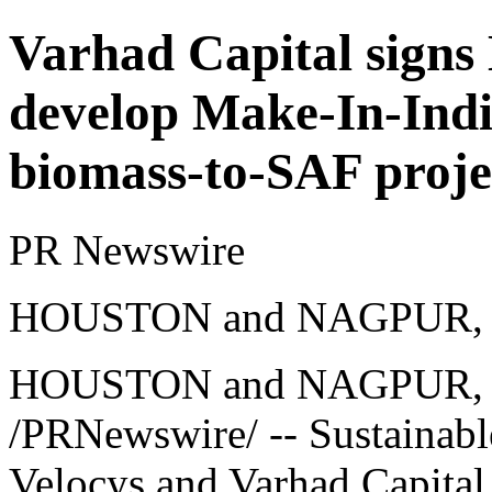
Varhad Capital signs
develop Make-In-Indi
biomass-to-SAF proje
PR Newswire
HOUSTON and NAGPUR, Ind
HOUSTON and NAGPUR, I
/PRNewswire/ -- Sustainabl
Velocys and Varhad Capital 