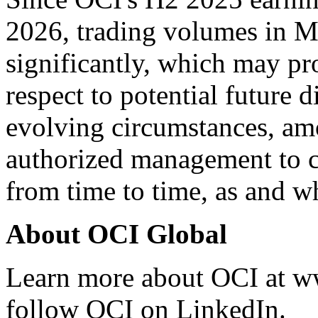
2026, trading volumes in M
significantly, which may pro
respect to potential future d
evolving circumstances, amo
authorized management to c
from time to time, as and w
About OCI Global
Learn more about OCI at
w
follow OCI on LinkedIn.