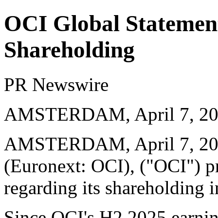
OCI Global Statemen
Shareholding
PR Newswire
AMSTERDAM, April 7, 2
AMSTERDAM
,
April 7, 2
(Euronext: OCI), ("OCI") p
regarding its shareholding 
Since OCI's H2 2025 earni