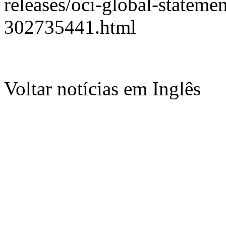
releases/oci-global-statem
302735441.html
Voltar notícias em Inglês