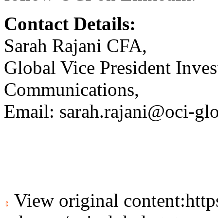
Contact Details:
Sarah Rajani CFA,
Global Vice President Inves
Communications,
Email:
sarah.rajani@oci-gl
View original content:
htt