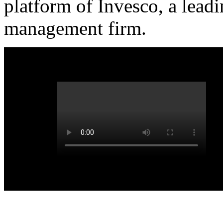
platform of Invesco, a lead
management firm.