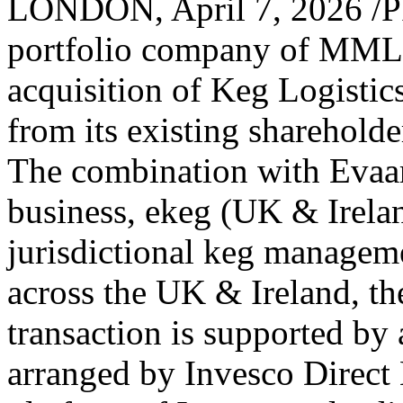
LONDON
,
April 7, 2026
/P
portfolio company of MML 
acquisition of Keg Logisti
from its existing shareholde
The combination with Evaar
business, ekeg (UK & Ireland
jurisdictional keg managem
across the UK & Ireland, t
transaction is supported by a
arranged by Invesco Direct 