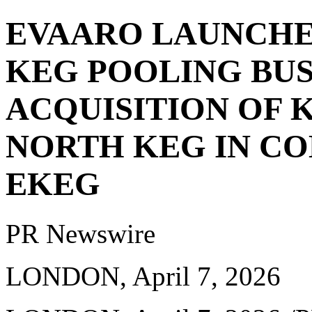
EVAARO LAUNCHE
KEG POOLING BU
ACQUISITION OF 
NORTH KEG IN C
EKEG
PR Newswire
LONDON, April 7, 2026