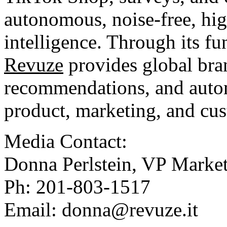
autonomous, noise-free, hig
intelligence. Through its f
Revuze
provides global bra
recommendations, and auto
product, marketing, and cus
Media Contact:
Donna Perlstein, VP Marke
Ph: 201-803-1517
Email:
donna@revuze.it