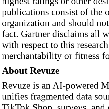
highest ratings or other des
publications consist of the 
organization and should not
fact. Gartner disclaims all 
with respect to this researc
merchantability or fitness f
About Revuze
Revuze
is an AI-powered Ma
unifies fragmented data sour
TikTok Shop, surveys, and 