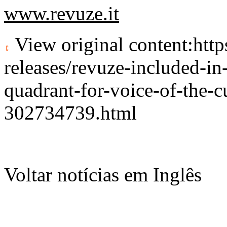
www.revuze.it
View original content:
htt
releases/revuze-included-in
quadrant-for-voice-of-the-c
302734739.html
Voltar notícias em Inglês