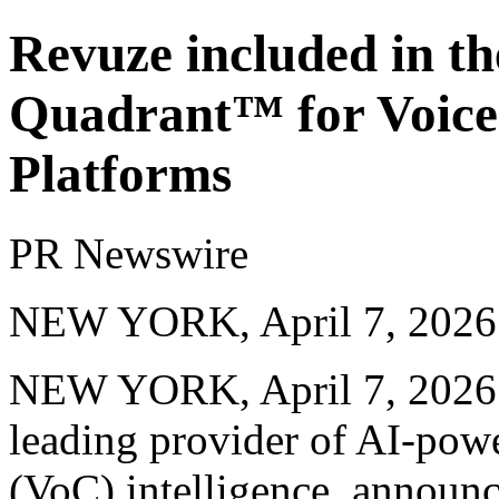
Revuze included in t
Quadrant™ for Voice
Platforms
PR Newswire
NEW YORK, April 7, 2026
NEW YORK
,
April 7, 2026
leading provider of AI-pow
(VoC) intelligence, announc