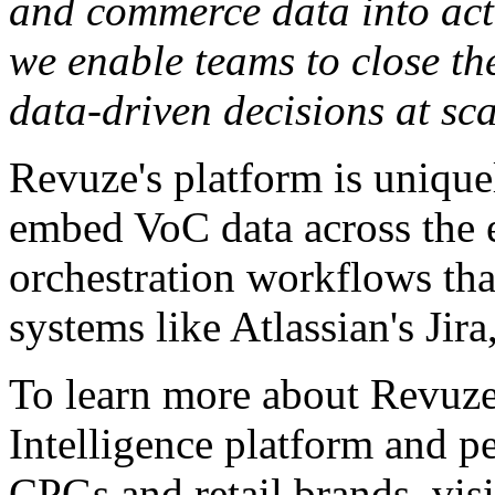
and commerce data into act
we enable teams to close t
data-driven decisions at sca
Revuze's platform is unique
embed VoC data across the e
orchestration workflows that
systems like Atlassian's Ji
To learn more about Revuz
Intelligence platform and pe
CPGs and retail brands, vis