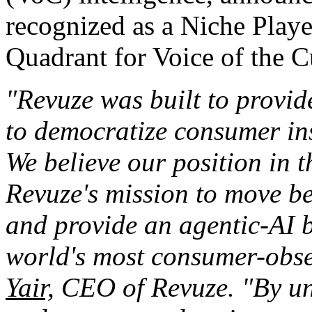
recognized as a Niche Play
Quadrant for Voice of the 
"Revuze was built to provi
to democratize consumer in
We believe our position in 
Revuze's mission to move b
and provide an agentic-AI bu
world's most consumer-obse
Yair,
CEO of Revuze. "By unif