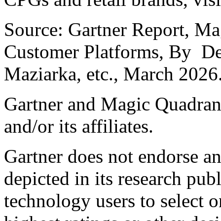
Source: Gartner Report, Mag
Customer Platforms, By
De
Maziarka
, etc., March 2026
Gartner and Magic Quadrant 
and/or its affiliates.
Gartner does not endorse an
depicted in its research pub
technology users to select 