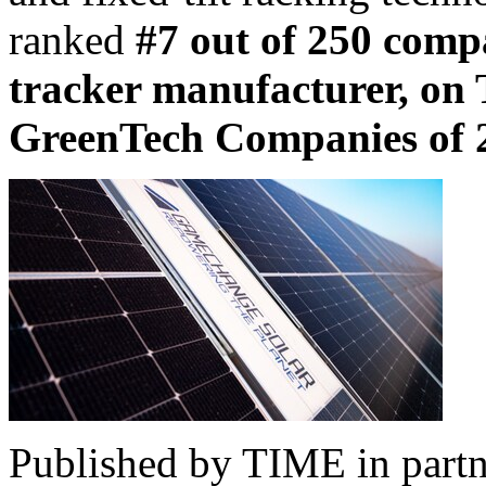
ranked
#7 out of 250 comp
tracker manufacturer, on 
GreenTech Companies of 
Published by TIME in partne