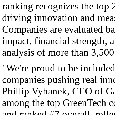
ranking recognizes the top
driving innovation and meas
Companies are evaluated ba
impact, financial strength, 
analysis of more than 3,500
"We're proud to be included
companies pushing real inno
Phillip Vyhanek, CEO of 
among the top GreenTech co
and ranked #7 overall, refle