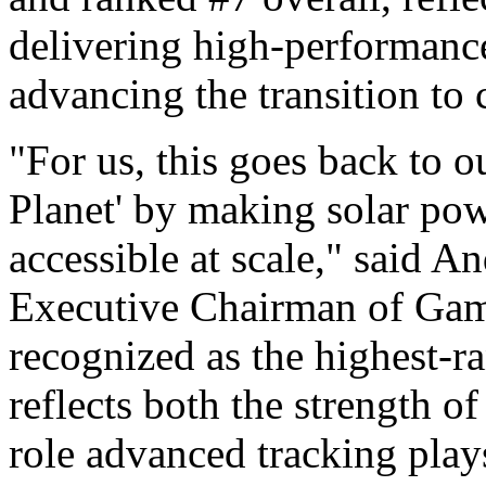
delivering high-performance 
advancing the transition to 
"For us, this goes back to 
Planet' by making solar po
accessible at scale," said
Executive Chairman of Gam
recognized as the highest-r
reflects both the strength o
role advanced tracking play