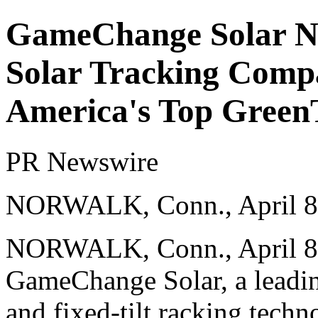
GameChange Solar N
Solar Tracking Compa
America's Top Green
PR Newswire
NORWALK, Conn., April 8
NORWALK, Conn.
,
April 
GameChange Solar, a leading
and fixed-tilt racking tech