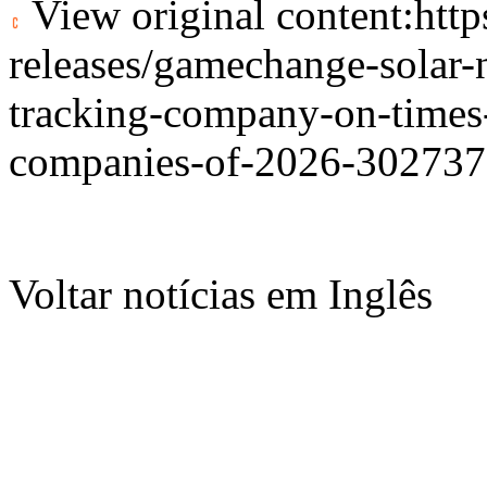
View original content:
htt
releases/gamechange-solar-
tracking-company-on-times-
companies-of-2026-302737
Voltar notícias em Inglês