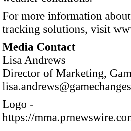
For more information about
tracking solutions, visit
www
Media Contact
Lisa Andrews
Director of Marketing, Ga
lisa.andrews@gamechanges
Logo -
https://mma.prnewswire.c