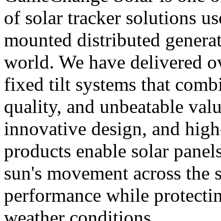
of solar tracker solutions u
mounted distributed generat
world. We have delivered o
fixed tilt systems that combi
quality, and unbeatable val
innovative design, and hig
products enable solar panels
sun's movement across the 
performance while protecti
weather conditions.