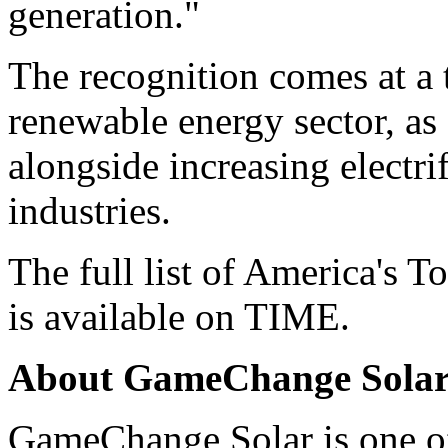
generation."
The recognition comes at a 
renewable energy sector, as
alongside increasing electri
industries.
The full list of America's
is available on
TIME
.
About GameChange Sola
GameChange Solar is one of 