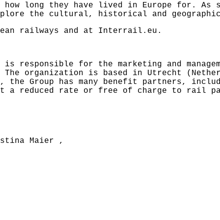
 how long they have lived in Europe for. As 
plore the cultural, historical and geographi
pean railways and at
Interrail.eu
.
 is responsible for the marketing and manage
 The organization is based in Utrecht (Nethe
, the Group has many benefit partners, inclu
t a reduced rate or free of charge to rail p
stina Maier
,