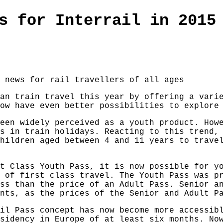
s for Interrail in 2015
 news for rail travellers of all ages
an train travel this year by offering a vari
ow have even better possibilities to explore
een widely perceived as a youth product. How
s in train holidays. Reacting to this trend,
hildren aged between 4 and 11 years to trave
t Class Youth Pass, it is now possible for y
 of first class travel. The Youth Pass was p
ss than the price of an Adult Pass. Senior a
nts, as the prices of the Senior and Adult P
il Pass concept has now become more accessib
sidency in Europe of at least six months. No