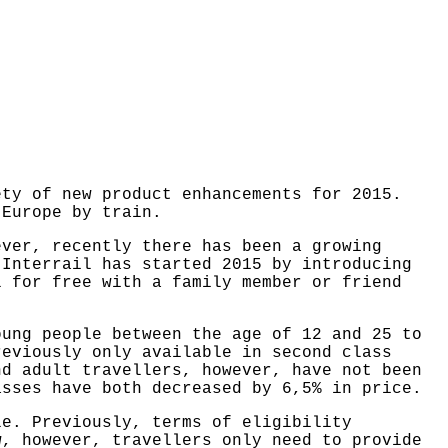
ety of new product enhancements for 2015.
 Europe by train.
ever, recently there has been a growing
 Interrail has started 2015 by introducing
l for free with a family member or friend
oung people between the age of 12 and 25 to
reviously only available in second class
nd adult travellers, however, have not been
asses have both decreased by 6,5% in price.
le. Previously, terms of eligibility
w, however, travellers only need to provide