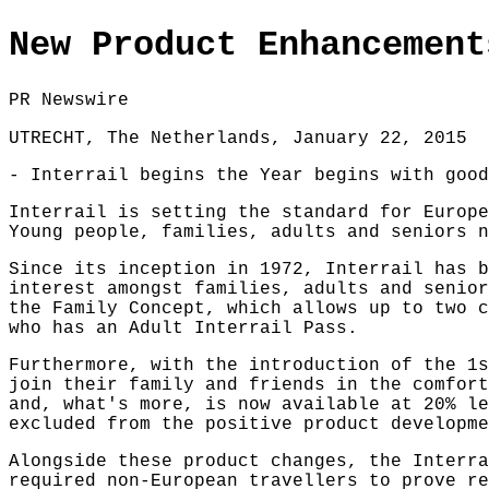
New Product Enhancement
PR Newswire
UTRECHT, The Netherlands, January 22, 2015
- Interrail begins the Year begins with good
Interrail is setting the standard for Europe
Young people, families, adults and seniors n
Since its inception in 1972, Interrail has b
interest amongst families, adults and senior
the Family Concept, which allows up to two c
who has an Adult Interrail Pass.
Furthermore, with the introduction of the 1s
join their family and friends in the comfort
and, what's more, is now available at 20% le
excluded from the positive product developme
Alongside these product changes, the Interra
required non-European travellers to prove re