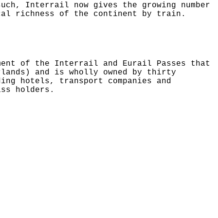
such, Interrail now gives the growing number
cal richness of the continent by train.
ment of the Interrail and Eurail Passes that
rlands) and is wholly owned by thirty
ding hotels, transport companies and
ass holders.