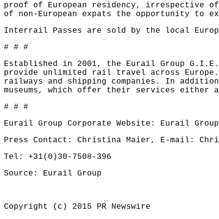
proof of European residency, irrespective of
of non-European expats the opportunity to ex
Interrail Passes are sold by the local Euro
# # #
Established in 2001, the Eurail Group G.I.E.
provide unlimited rail travel across Europe.
railways and shipping companies. In addition
museums, which offer their services either a
# # #
Eurail Group Corporate Website:
Eurail Group
Press Contact: Christina Maier,
E-mail: Chri
Tel: +31(0)30-7508-396
Source: Eurail Group
Copyright (c) 2015 PR Newswire