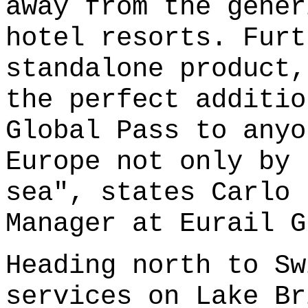
away from the gener
hotel resorts. Furt
standalone product,
the perfect additio
Global Pass to anyo
Europe not only by 
sea", states Carlo 
Manager at Eurail G
Heading north to Sw
services on Lake Br