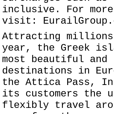
inclusive. For more
visit:
EurailGroup.
Attracting millions
year, the Greek isl
most beautiful and 
destinations in Eur
the Attica Pass, In
its customers the u
flexibly travel aro