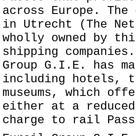
across Europe. The 
in Utrecht (The Net
wholly owned by thi
shipping companies.
Group G.I.E. has ma
including hotels, t
museums, which offe
either at a reduced
charge to rail Pass