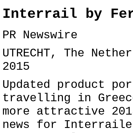
Interrail by Fe
PR Newswire
UTRECHT, The Nether
2015
Updated product por
travelling in Greec
more attractive 201
news for Interraile