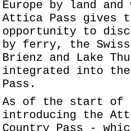
Europe by land and 
Attica Pass gives t
opportunity to disc
by ferry, the Swiss
Brienz and Lake Thu
integrated into the
Pass.
As of the start of 
introducing the Att
Country Pass - whic