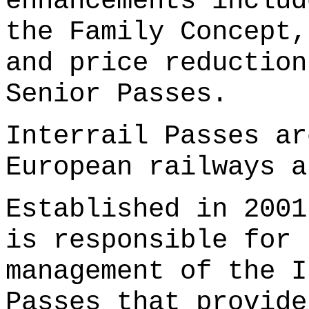
enhancements includ
the Family Concept,
and price reduction
Senior Passes.
Interrail Passes ar
European railways 
Established in 2001
is responsible for 
management of the I
Passes that provide