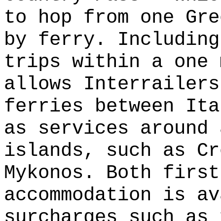
to hop from one Gre
by ferry. Including
trips within a one 
allows Interrailers
ferries between Ita
as services around 
islands, such as Cr
Mykonos. Both first
accommodation is av
surcharges such as 