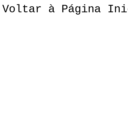
Voltar à Página Ini