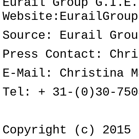
Eurail Group G.I.E.
Website:
EurailGroup
Source: Eurail Grou
Press Contact: Chri
E-Mail:
Christina M
Tel: + 31-(0)30-750
Copyright (c) 2015 