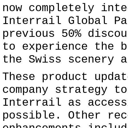
now completely inte
Interrail Global Pa
previous 50% discou
to experience the b
the Swiss scenery a
These product updat
company strategy to
Interrail as access
possible. Other rec